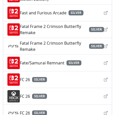
Fast and Furious Arcade
SILVER
Fatal Frame 2 Crimson Butterfly
SILVER
Remake
Fatal Frame 2 Crimson Butterfly
SILVER
Remake
Fate/Samurai Remnant
SILVER
FC 26
SILVER
FC 26
SILVER
FC 26
SILVER