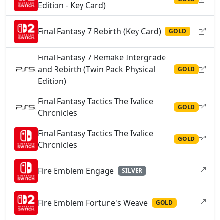
Edition - Key Card)
Final Fantasy 7 Rebirth (Key Card)
GOLD
Final Fantasy 7 Remake Intergrade
and Rebirth (Twin Pack Physical
GOLD
Edition)
Final Fantasy Tactics The Ivalice
GOLD
Chronicles
Final Fantasy Tactics The Ivalice
GOLD
Chronicles
Fire Emblem Engage
SILVER
Fire Emblem Fortune's Weave
GOLD