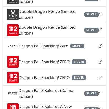
Edition)
Double Dragon Revive (Limited
SILVER
Edition)
Double Dragon Revive (Limited
SILVER
Edition)
Dragon Ball Sparking! Zero
SILVER
Dragon Ball Sparking! ZERO
SILVER
Dragon Ball Sparking! ZERO
SILVER
Dragon Ball Z Kakarot (Daima
SILVER
Edition)
Dragon Ball Z Kakarot A New