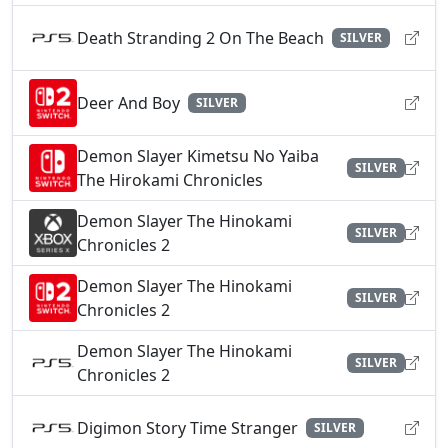
Death Stranding 2 On The Beach
SILVER
Deer And Boy
SILVER
Demon Slayer Kimetsu No Yaiba
SILVER
The Hirokami Chronicles
Demon Slayer The Hinokami
SILVER
Chronicles 2
Demon Slayer The Hinokami
SILVER
Chronicles 2
Demon Slayer The Hinokami
SILVER
Chronicles 2
Digimon Story Time Stranger
SILVER