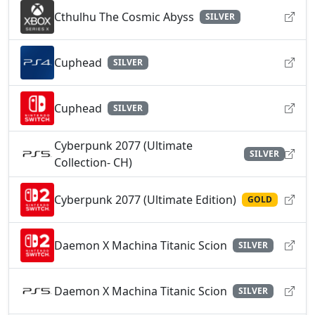
Cthulhu The Cosmic Abyss
SILVER
Cuphead
SILVER
Cuphead
SILVER
Cyberpunk 2077 (Ultimate
SILVER
Collection- CH)
Cyberpunk 2077 (Ultimate Edition)
GOLD
Daemon X Machina Titanic Scion
SILVER
Daemon X Machina Titanic Scion
SILVER