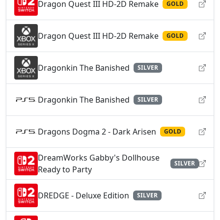
Dragon Quest III HD-2D Remake
GOLD
Dragon Quest III HD-2D Remake
GOLD
Dragonkin The Banished
SILVER
Dragonkin The Banished
SILVER
Dragons Dogma 2 - Dark Arisen
GOLD
DreamWorks Gabby's Dollhouse
SILVER
Ready to Party
DREDGE - Deluxe Edition
SILVER