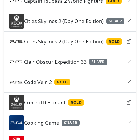
Captain Tsubasa 2 World Fighters
GOLD
Cities Skylines 2 (Day One Edition)
SILVER
Cities Skylines 2 (Day One Edition)
GOLD
Clair Obscur Expedition 33
SILVER
Code Vein 2
GOLD
Control Resonant
GOLD
Cooking Game
SILVER