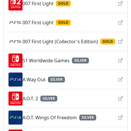
007 First Light
GOLD
007 First Light
GOLD
007 First Light (Collector's Edition)
GOLD
51 Worldwide Games
SILVER
A Way Out
SILVER
A.O.T. 2
SILVER
A.O.T. Wings Of Freedom
SILVER