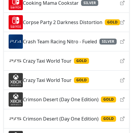
Cooking Mama Cookstar
SILVER
Corpse Party 2 Darkness Distortion
GOLD
Crash Team Racing Nitro - Fueled
SILVER
Crazy Taxi World Tour
GOLD
Crazy Taxi World Tour
GOLD
Crimson Desert (Day One Edition)
GOLD
Crimson Desert (Day One Edition)
GOLD