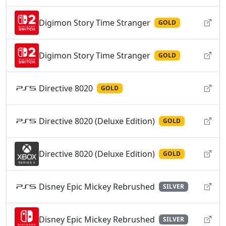
Digimon Story Time Stranger
GOLD
Digimon Story Time Stranger
GOLD
Directive 8020
GOLD
Directive 8020 (Deluxe Edition)
GOLD
Directive 8020 (Deluxe Edition)
GOLD
Disney Epic Mickey Rebrushed
SILVER
Disney Epic Mickey Rebrushed
SILVER