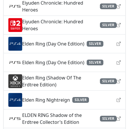
Eiyuden Chronicle: Hundred
SILVER
Heroes
Eiyuden Chronicle: Hundred
SILVER
Heroes
Elden Ring (Day One Edition)
SILVER
Elden Ring (Day One Edition)
SILVER
Elden Ring (Shadow Of The
SILVER
Erdtree Edition)
Elden Ring Nightreign
SILVER
ELDEN RING Shadow of the
SILVER
Erdtree Collector’s Edition