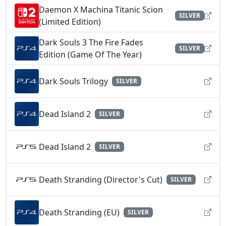
Daemon X Machina Titanic Scion
SILVER
(Limited Edition)
Dark Souls 3 The Fire Fades
SILVER
Edition (Game Of The Year)
Dark Souls Trilogy
SILVER
Dead Island 2
SILVER
Dead Island 2
SILVER
Death Stranding (Director's Cut)
SILVER
Death Stranding (EU)
SILVER