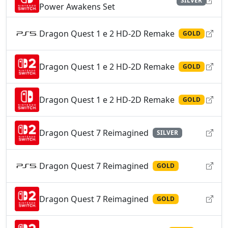
SILVER
Power Awakens Set
Dragon Quest 1 e 2 HD-2D Remake
GOLD
Dragon Quest 1 e 2 HD-2D Remake
GOLD
Dragon Quest 1 e 2 HD-2D Remake
GOLD
Dragon Quest 7 Reimagined
SILVER
Dragon Quest 7 Reimagined
GOLD
Dragon Quest 7 Reimagined
GOLD