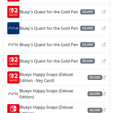
Bluey's Quest for the Gold Pen
SILVER
Bluey's Quest for the Gold Pen
SILVER
Bluey's Quest for the Gold Pen
SILVER
Bluey's Quest for the Gold Pen
SILVER
Blueys Happy Snaps (Deluxe
SILVER
Edition - Key Card)
Blueys Happy Snaps (Deluxe
SILVER
Edition)
Blueys Happy Snaps (Deluxe
SILVER