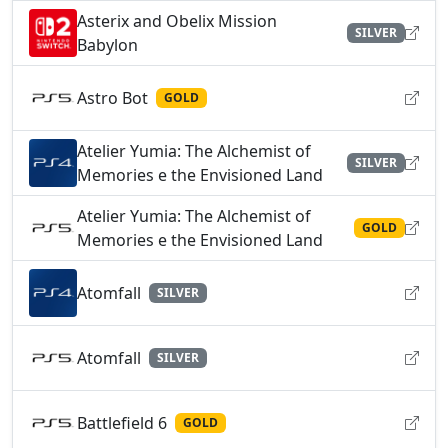
Asterix and Obelix Mission
SILVER
Babylon
Astro Bot
GOLD
Atelier Yumia: The Alchemist of
SILVER
Memories e the Envisioned Land
Atelier Yumia: The Alchemist of
GOLD
Memories e the Envisioned Land
Atomfall
SILVER
Atomfall
SILVER
Battlefield 6
GOLD