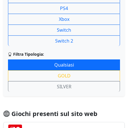
PS4
Xbox
Switch
Switch 2
Filtra Tipologia:
Qualsiasi
GOLD
SILVER
Giochi presenti sul sito web