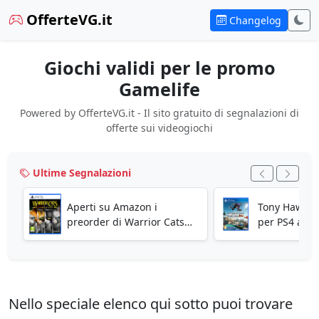
OfferteVG.it
Changelog
Giochi validi per le promo
Gamelife
Powered by OfferteVG.it - Il sito gratuito di segnalazioni di
offerte sui videogiochi
Ultime Segnalazioni
Aperti su Amazon i
Tony Hawk's 
preorder di Warrior Cats
per PS4 a 14
Clans of the Forest per PS5!
Amazon!
Nello speciale elenco qui sotto puoi trovare