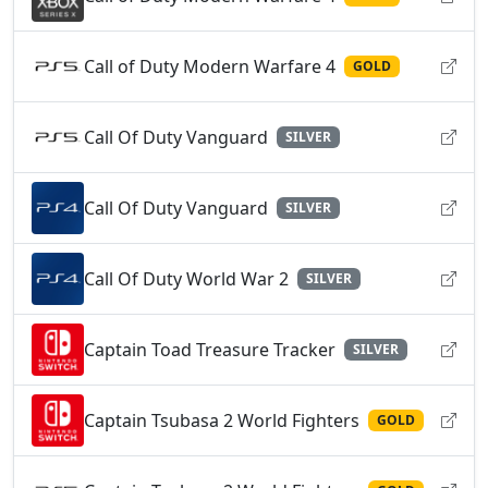
Call of Duty Modern Warfare 4
GOLD
Call Of Duty Vanguard
SILVER
Call Of Duty Vanguard
SILVER
Call Of Duty World War 2
SILVER
Captain Toad Treasure Tracker
SILVER
Captain Tsubasa 2 World Fighters
GOLD