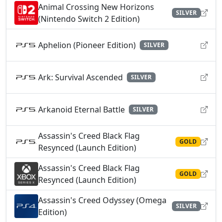
Animal Crossing New Horizons
SILVER
(Nintendo Switch 2 Edition)
Aphelion (Pioneer Edition)
SILVER
Ark: Survival Ascended
SILVER
Arkanoid Eternal Battle
SILVER
Assassin's Creed Black Flag
GOLD
Resynced (Launch Edition)
Assassin's Creed Black Flag
GOLD
Resynced (Launch Edition)
Assassin's Creed Odyssey (Omega
SILVER
Edition)