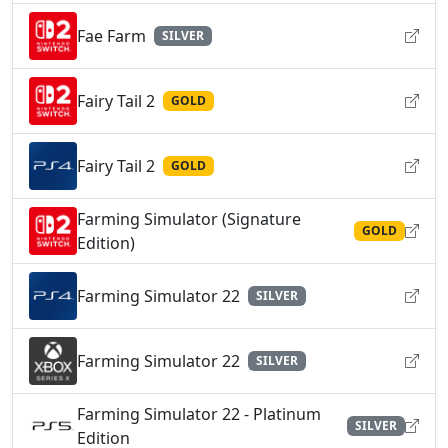
Fae Farm
SILVER
Fairy Tail 2
GOLD
Fairy Tail 2
GOLD
Farming Simulator (Signature
GOLD
Edition)
Farming Simulator 22
SILVER
Farming Simulator 22
SILVER
Farming Simulator 22 - Platinum
SILVER
Edition