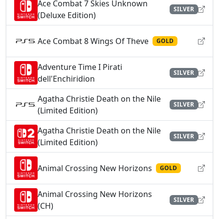
Ace Combat 7 Skies Unknown
SILVER
(Deluxe Edition)
Ace Combat 8 Wings Of Theve
GOLD
Adventure Time I Pirati
SILVER
dell'Enchiridion
Agatha Christie Death on the Nile
SILVER
(Limited Edition)
Agatha Christie Death on the Nile
SILVER
(Limited Edition)
Animal Crossing New Horizons
GOLD
Animal Crossing New Horizons
SILVER
(CH)