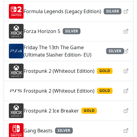
Formula Legends (Legacy Edition)
SILVER
Forza Horizon 5
SILVER
Friday The 13th The Game
SILVER
(Ultimate Slasher Edition- EU)
Frostpunk 2 (Whiteout Edition)
GOLD
Frostpunk 2 (Whiteout Edition)
GOLD
Frostpunk 2 Ice Breaker
GOLD
Gang Beasts
SILVER