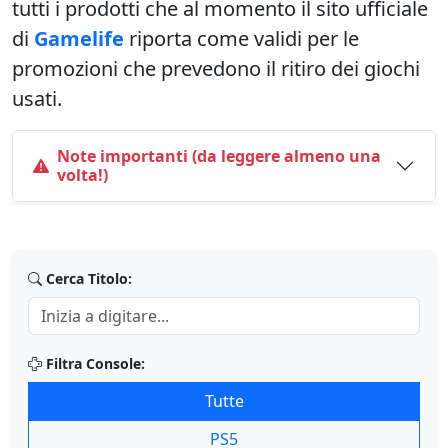
tutti i prodotti che al momento il sito ufficiale
di
Gamelife
riporta come validi per le
promozioni che prevedono il ritiro dei giochi
usati.
Note importanti (da leggere almeno una
volta!)
Cerca Titolo:
Filtra Console:
Tutte
PS5