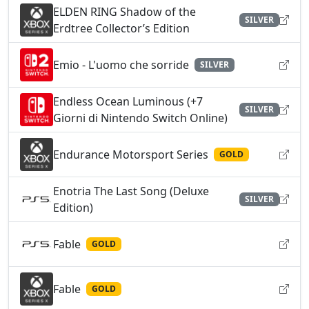
ELDEN RING Shadow of the
SILVER
Erdtree Collector’s Edition
Emio - L'uomo che sorride
SILVER
Endless Ocean Luminous (+7
SILVER
Giorni di Nintendo Switch Online)
Endurance Motorsport Series
GOLD
Enotria The Last Song (Deluxe
SILVER
Edition)
Fable
GOLD
Fable
GOLD