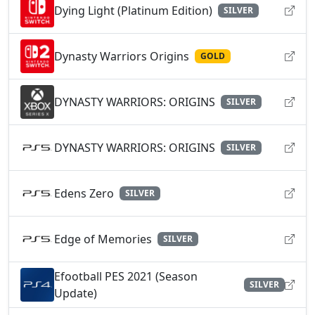
Dying Light (Platinum Edition)
SILVER
Dynasty Warriors Origins
GOLD
DYNASTY WARRIORS: ORIGINS
SILVER
DYNASTY WARRIORS: ORIGINS
SILVER
Edens Zero
SILVER
Edge of Memories
SILVER
Efootball PES 2021 (Season
SILVER
Update)