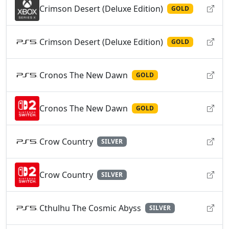
Crimson Desert (Deluxe Edition)
GOLD
Crimson Desert (Deluxe Edition)
GOLD
Cronos The New Dawn
GOLD
Cronos The New Dawn
GOLD
Crow Country
SILVER
Crow Country
SILVER
Cthulhu The Cosmic Abyss
SILVER