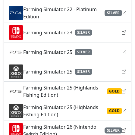
Farming Simulator 22 - Platinum
SILVER
Edition
Farming Simulator 23
SILVER
Farming Simulator 25
SILVER
Farming Simulator 25
SILVER
Farming Simulator 25 (Highlands
GOLD
Fishing Edition)
Farming Simulator 25 (Highlands
GOLD
Fishing Edition)
Farming Simulator 26 (Nintendo
SILVER
Switch Edition)