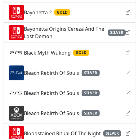
Bayonetta 2
GOLD
Bayonetta Origins Cereza And The
SILVER
Lost Demon
Black Myth Wukong
GOLD
Bleach Rebirth Of Souls
SILVER
Bleach Rebirth Of Souls
SILVER
Bleach Rebirth Of Souls
SILVER
Bloodstained Ritual Of The Night
SILVER