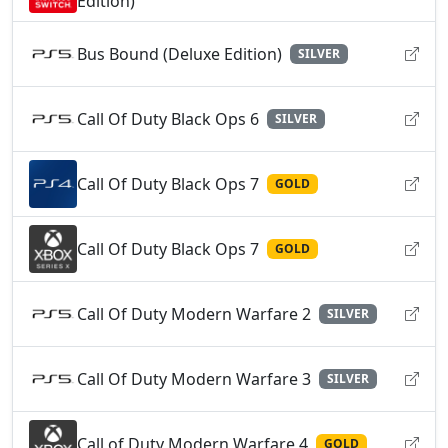
Edition)
Bus Bound (Deluxe Edition)
SILVER
Call Of Duty Black Ops 6
SILVER
Call Of Duty Black Ops 7
GOLD
Call Of Duty Black Ops 7
GOLD
Call Of Duty Modern Warfare 2
SILVER
Call Of Duty Modern Warfare 3
SILVER
Call of Duty Modern Warfare 4
GOLD