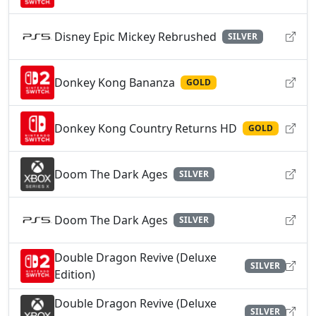
Disney Epic Mickey Rebrushed
SILVER
Donkey Kong Bananza
GOLD
Donkey Kong Country Returns HD
GOLD
Doom The Dark Ages
SILVER
Doom The Dark Ages
SILVER
Double Dragon Revive (Deluxe
SILVER
Edition)
Double Dragon Revive (Deluxe
SILVER