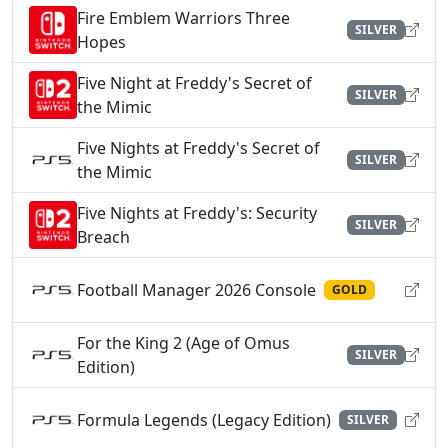
Fire Emblem Warriors Three
SILVER
Hopes
Five Night at Freddy's Secret of
SILVER
the Mimic
Five Nights at Freddy's Secret of
SILVER
the Mimic
Five Nights at Freddy's: Security
SILVER
Breach
Football Manager 2026 Console
GOLD
For the King 2 (Age of Omus
SILVER
Edition)
Formula Legends (Legacy Edition)
SILVER