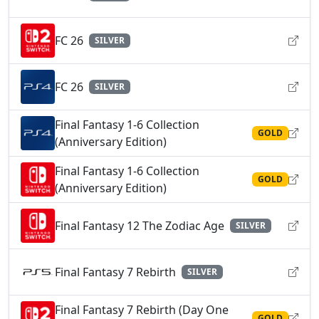
FC 26
SILVER
FC 26
SILVER
Final Fantasy 1-6 Collection
GOLD
(Anniversary Edition)
Final Fantasy 1-6 Collection
GOLD
(Anniversary Edition)
Final Fantasy 12 The Zodiac Age
SILVER
Final Fantasy 7 Rebirth
SILVER
Final Fantasy 7 Rebirth (Day One
GOLD